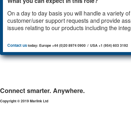
What you can expect in this role?
On a day to day basis you will handle a variety of 
customer/user support requests and provide ass
issues relating to our products including the integr
Contact us
today: Europe +44 (0)20 8974 0900 / USA +1 (954) 603 3192
Connect smarter. Anywhere.
Copyright © 2019 Marlink Ltd