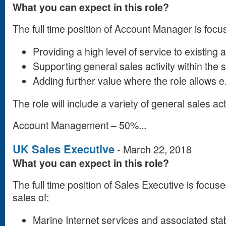
What you can expect in this role?
The full time position of Account Manager is focu
Providing a high level of service to existing
Supporting general sales activity within the 
Adding further value where the role allows 
The role will include a variety of general sales act
Account Management – 50%...
UK Sales Executive
-
March 22, 2018
What you can expect in this role?
The full time position of Sales Executive is focu
sales of:
Marine Internet services and associated sta