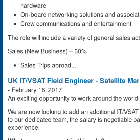
hardware
On-board networking solutions and associat
Crew communications and entertainment
The role will include a variety of general sales act
Sales (New Business) – 60%
Sales Trips abroad...
UK IT/VSAT Field Engineer - Satellite M
-
February 16, 2017
An exciting opportunity to work around the world!
We are now looking to add an additional IT/VSAT
to our dedicated team, the salary is negotiable b
experience.