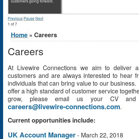
customers going forward.
Previous
Pause
Next
1
of
7
You are here
Home
» Careers
Careers
At Livewire Connections we aim to deliver 
customers and are always interested to hear f
individuals that can bring value to our business.
offer a high standard of customer service togethe
grow, please email us your CV and 
careers@livewire-connections.com
.
Current opportunities include:
UK Account Manager
-
March 22, 2018