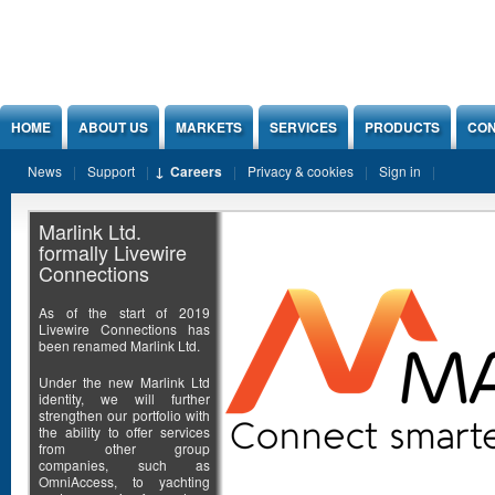
Jump to Content
HOME
ABOUT US
MARKETS
SERVICES
PRODUCTS
CON
News
Support
Careers
Privacy & cookies
Sign in
Marlink Ltd.
formally Livewire
Connections
As of the start of 2019
Livewire Connections has
been renamed Marlink Ltd.
Under the new Marlink Ltd
identity, we will further
strengthen our portfolio with
the ability to offer services
from other group
companies, such as
OmniAccess, to yachting