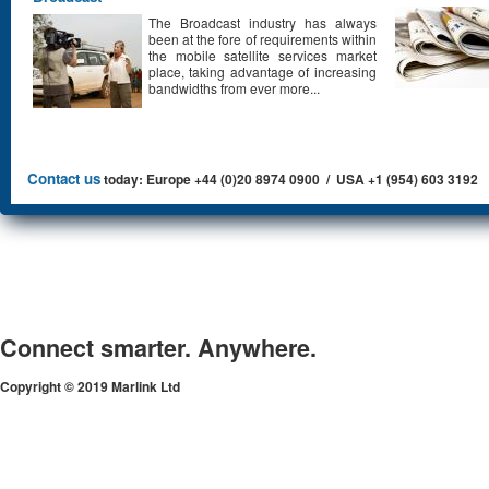
The Broadcast industry has always
been at the fore of requirements within
the mobile satellite services market
place, taking advantage of increasing
bandwidths from ever more...
Contact us
today: Europe +44 (0)20 8974 0900 / USA +1 (954) 603 3192
Connect smarter. Anywhere.
Copyright © 2019 Marlink Ltd