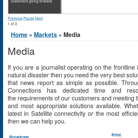
customers going forward.
Previous
Pause
Next
1
of
3
You are here
Home
»
Markets
» Media
Media
If you are a journalist operating on the frontline 
natural disaster then you need the very best solut
that news report as simple as possible. Through
Connections has dedicated time and reso
the requirements of our customers and meeting t
and most appropriate solutions available. Whet
latest in Satellite connectivity or the most effi
then we can help you.
Print
Broadcast