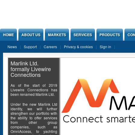
Jump to Content
HOME
ABOUT US
MARKETS
SERVICES
PRODUCTS
CON
News
Support
Careers
Privacy & cookies
Sign in
Marlink Ltd.
formally Livewire
Connections
As of the start of 2019
Livewire Connections has
been renamed Marlink Ltd.
Under the new Marlink Ltd
identity, we will further
strengthen our portfolio with
the ability to offer services
from other group
companies, such as
OmniAccess, to yachting