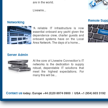
are in the world.
Livewire...
Remote Supp
Networking
“A reliable IT infrastructure is now
essential onboard any yacht given the
dependence crew, charter guests and
onboard systems have on the Local
Area Network. The days of a home...
Server Admin
At the core of Livewire Connection’s IT
networks is the dedication to supply
robust, dependable IT solutions that
meet the highest expectations. For
many this will be...
Contact us
today: Europe +44 (0)20 8974 0900 / USA +1 (954) 603 3192