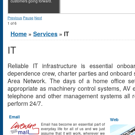
customers going forward.
Previous
Pause
Next
1
of
6
You are here
Home
»
Services
» IT
IT
Reliable IT infrastructure is essential onbo
dependence crew, charter parties and onboard 
Area Network. The days of a home office se
appropriate as machinery control systems, AV 
telephone and other management systems all re
perform 24/7.
Email
Web
Email has become an essential part of
everyday life for all of us and we just
assume that it will work, wherever we