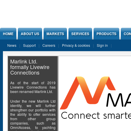
Jump to Content
HOME
ABOUT US
MARKETS
SERVICES
PRODUCTS
CON
News
Support
Careers
Privacy & cookies
Sign in
Marlink Ltd.
formally Livewire
Connections
As of the start of 2019
Livewire Connections has
been renamed Marlink Ltd.
Under the new Marlink Ltd
identity, we will further
strengthen our portfolio with
the ability to offer services
from other group
companies, such as
OmniAccess, to yachting