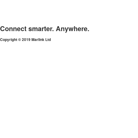
Connect smarter. Anywhere.
Copyright © 2019 Marlink Ltd