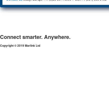
Connect smarter. Anywhere.
Copyright © 2019 Marlink Ltd