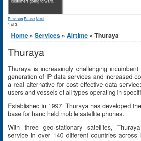
customers going forward.
Previous
Pause
Next
1
of
3
You are here
Home
»
Services
»
Airtime
» Thuraya
Thuraya
Thuraya is increasingly challenging incumbent 
generation of IP data services and increased 
a real alternative for cost effective data servi
users and vessels of all types operating in specif
Established in 1997, Thuraya has developed the 
base for hand held mobile satellite phones.
With three geo-stationary satellites, Thura
service in over 140 different countries across 