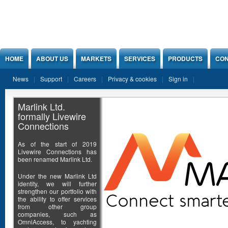
Jump to Content
HOME
ABOUT US
MARKETS
SERVICES
PRODUCTS
CON
News
Support
Careers
Privacy & cookies
Sign in
Marlink Ltd.
formally Livewire
Connections
As of the start of 2019
Livewire Connections has
been renamed Marlink Ltd.
Under the new Marlink Ltd
identity, we will further
strengthen our portfolio with
the ability to offer services
from other group
companies, such as
OmniAccess, to yachting