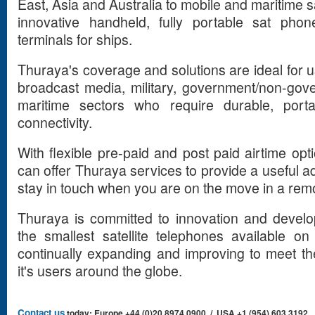
East, Asia and Australia to mobile and maritime sa
innovative handheld, fully portable sat phon
terminals for ships.
Thuraya's coverage and solutions are ideal for us
broadcast media, military, government/non-gov
maritime sectors who require durable, portab
connectivity.
With flexible pre-paid and post paid airtime op
can offer Thuraya services to provide a useful ad
stay in touch when you are on the move in a remo
Thuraya is committed to innovation and devel
the smallest satellite telephones available o
continually expanding and improving to meet t
it's users around the globe.
Contact us
today: Europe +44 (0)20 8974 0900 / USA +1 (954) 603 3192