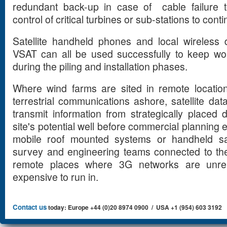
redundant back-up in case of cable failure 
control of critical turbines or sub-stations to conti
Satellite handheld phones and local wireless 
VSAT can all be used successfully to keep wo
during the piling and installation phases.
Where wind farms are sited in remote locatio
terrestrial communications ashore, satellite 
transmit information from strategically place
site's potential well before commercial planning 
mobile roof mounted systems or handheld sa
survey and engineering teams connected to the
remote places where 3G networks are unrel
expensive to run in.
Contact us
today: Europe +44 (0)20 8974 0900 / USA +1 (954) 603 3192