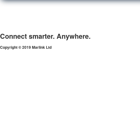
Connect smarter. Anywhere.
Copyright © 2019 Marlink Ltd