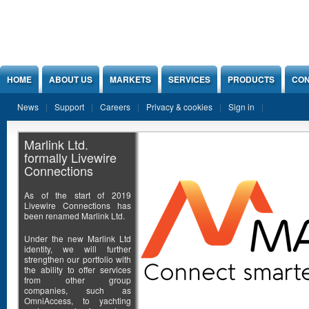
Jump to Content
HOME
ABOUT US
MARKETS
SERVICES
PRODUCTS
CON
News
Support
Careers
Privacy & cookies
Sign in
Marlink Ltd.
formally Livewire
Connections
As of the start of 2019
Livewire Connections has
been renamed Marlink Ltd.
Under the new Marlink Ltd
identity, we will further
strengthen our portfolio with
the ability to offer services
from other group
companies, such as
OmniAccess, to yachting