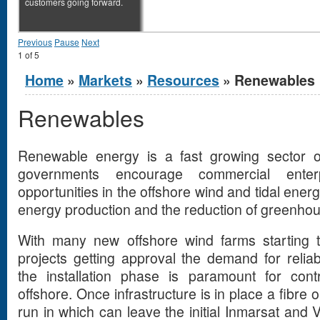
customers going forward.
Previous
Pause
Next
1
of
5
You are here
Home
»
Markets
»
Resources
» Renewables
Renewables
Renewable energy is a fast growing sector 
governments encourage commercial ente
opportunities in the offshore wind and tidal ener
energy production and the reduction of greenho
With many new offshore wind farms starting t
projects getting approval the demand for reli
the installation phase is paramount for cont
offshore. Once infrastructure is in place a fibre
run in which can leave the initial Inmarsat an