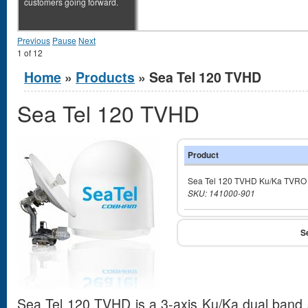
customers going forward.
Previous
Pause
Next
1
of
12
You are here
Home
»
Products
» Sea Tel 120 TVHD
Sea Tel 120 TVHD
Product
Sea Tel 120 TVHD Ku/Ka TVRO
SKU: 141000-901
Sea Tel 120 TVHD is a 3-axis Ku/Ka dual band s