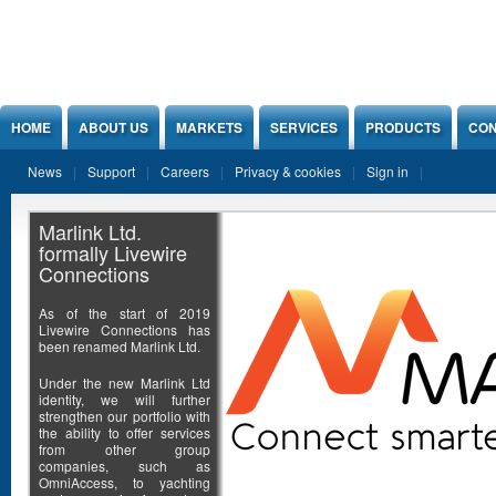
Jump to Content
HOME
ABOUT US
MARKETS
SERVICES
PRODUCTS
CON
News
Support
Careers
Privacy & cookies
Sign in
Marlink Ltd.
formally Livewire
Connections
As of the start of 2019
Livewire Connections has
been renamed Marlink Ltd.
Under the new Marlink Ltd
identity, we will further
strengthen our portfolio with
the ability to offer services
from other group
companies, such as
OmniAccess, to yachting