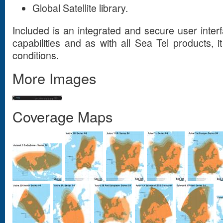
Global Satellite library.
Included is an integrated and secure user inter
capabilities and as with all Sea Tel products, it
conditions.
More Images
Coverage Maps
,
,
,
,