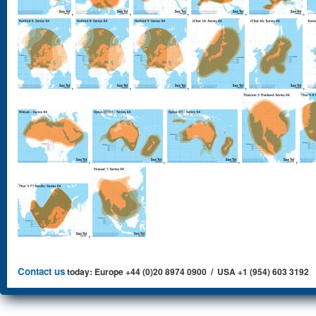
,
,
,
,
,
,
,
,
,
,
,
,
,
,
,
Contact us
today: Europe +44 (0)20 8974 0900 / USA +1 (954) 603 3192