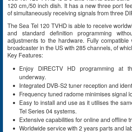
120 cm,/50 inch dish. It has a new three port f
of simultaneously receiving signals from three DI
The Sea Tel 120 TVHD is able to receive worldwi
and standard definition programming with
adjustments to the hardware. Fully compatible
broadcaster in the US with 285 channels, of which
Key Features:
Enjoy DIRECTV HD programming at th
underway.
Integrated DVB-S2 tuner reception and identi
Frequency tuned radome minimises signal l
Easy to install and use as it utilises the sa
Tel Series 04 systems.
Extensive capabilities for online and offline 
Worldwide service with 2 years parts and la