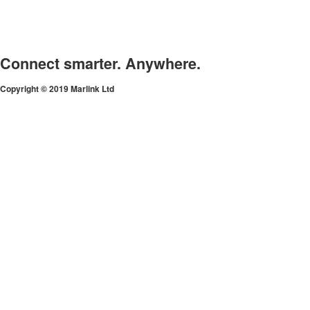
Connect smarter. Anywhere.
Copyright © 2019 Marlink Ltd