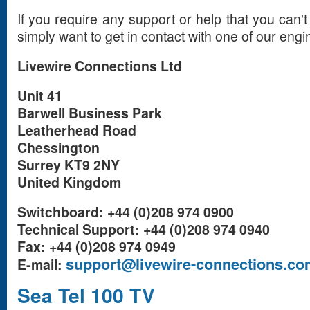
If you require any support or help that you can't
simply want to get in contact with one of our engi
Livewire Connections Ltd
Unit 41
Barwell Business Park
Leatherhead Road
Chessington
Surrey KT9 2NY
United Kingdom
Switchboard: +44 (0)208 974 0900
Technical Support: +44 (0)208 974 0940
Fax: +44 (0)208 974 0949
support@livewire-connections.co
E-mail:
Sea Tel 100 TV