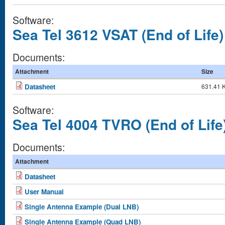
Software:
Sea Tel 3612 VSAT (End of Life)
Documents:
Attachment
Size
Datasheet
631.41 
Software:
Sea Tel 4004 TVRO (End of Life
Documents:
Attachment
Datasheet
User Manual
Single Antenna Example (Dual LNB)
Single Antenna Example (Quad LNB)