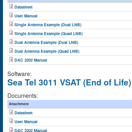
Datasheet
User Manual
Single Antenna Example (Dual LNB)
Single Antenna Example (Quad LNB)
Dual Antenna Example (Dual LNB)
Dual Antenna Example (Quad LNB)
DAC 2202 Manual
Software:
Sea Tel 3011 VSAT (End of Life)
Documents:
Attachment
Datasheet
User Manual
DAC 2202 Manual