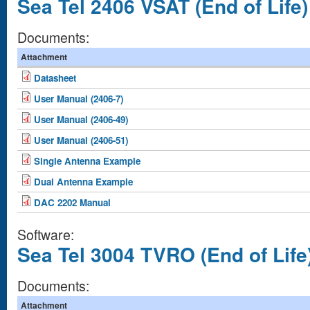
Sea Tel 2406 VSAT (End of Life)
Documents:
Attachment
Datasheet
User Manual (2406-7)
User Manual (2406-49)
User Manual (2406-51)
Single Antenna Example
Dual Antenna Example
DAC 2202 Manual
Software:
Sea Tel 3004 TVRO (End of Life
Documents:
Attachment