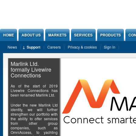
Jump to Content
HOME
ABOUT US
MARKETS
SERVICES
PRODUCTS
CON
News
Support
Careers
Privacy & cookies
Sign in
Marlink Ltd.
formally Livewire
Connections
As of the start of 2019
Livewire Connections has
been renamed Marlink Ltd.
Under the new Marlink Ltd
identity, we will further
strengthen our portfolio with
the ability to offer services
from other group
companies, such as
OmniAccess, to yachting