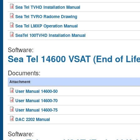
Sea Tel TVHD Installation Manual
Sea Tel TVRO Radome Drawing
Sea Tel LMXP Operation Manual
SeaTel 100TVHD Installation Manual
Software:
Sea Tel 14600 VSAT (End of Life
Documents:
Attachment
User Manual 14600-50
User Manual 14600-70
User Manual 14600-75
DAC 2202 Manual
Software: