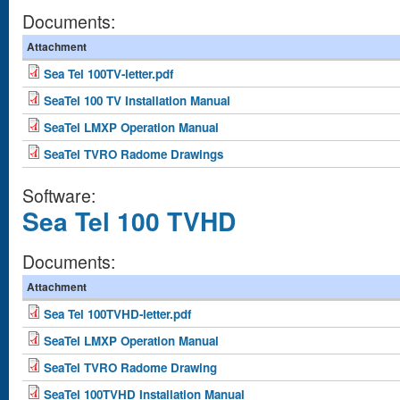
Documents:
Attachment
Sea Tel 100TV-letter.pdf
SeaTel 100 TV Installation Manual
SeaTel LMXP Operation Manual
SeaTel TVRO Radome Drawings
Software:
Sea Tel 100 TVHD
Documents:
Attachment
Sea Tel 100TVHD-letter.pdf
SeaTel LMXP Operation Manual
SeaTel TVRO Radome Drawing
SeaTel 100TVHD Installation Manual