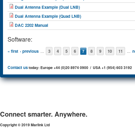
Dual Antenna Example (Dual LNB)
Dual Antenna Example (Quad LNB)
DAC 2202 Manual
Software:
Pages
« first
‹ previous
3
4
5
6
8
9
10
11
n
…
7
…
Contact us
today: Europe +44 (0)20 8974 0900 / USA +1 (954) 603 3192
Connect smarter. Anywhere.
Copyright © 2019 Marlink Ltd