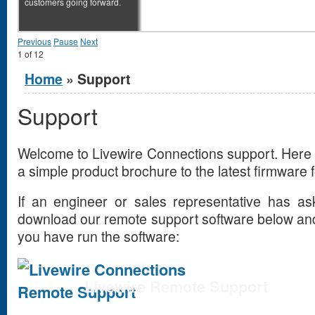
customers going forward.
Previous
Pause
Next
1
of
12
You are here
Home
» Support
Support
Welcome to Livewire Connections support. Here 
a simple product brochure to the latest firmware
If an engineer or sales representative has a
download our remote support software below and
you have run the software:
Livewire Remote Support