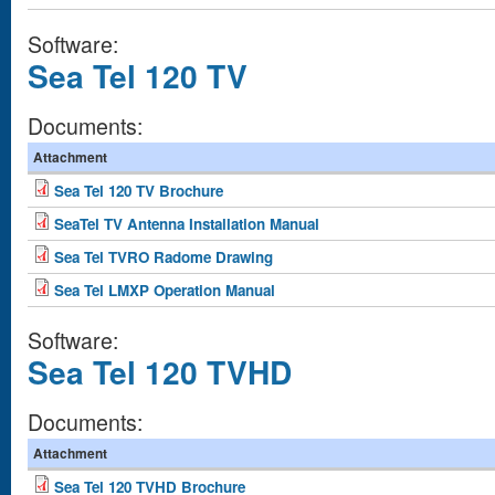
Software:
Sea Tel 120 TV
Documents:
Attachment
Sea Tel 120 TV Brochure
SeaTel TV Antenna Installation Manual
Sea Tel TVRO Radome Drawing
Sea Tel LMXP Operation Manual
Software:
Sea Tel 120 TVHD
Documents:
Attachment
Sea Tel 120 TVHD Brochure